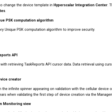
to change the device template in
Hyperscalar Integration Center
. 
tes
.
que PSK computation algorithm
ry Unique PSK computation algorithm to improve security.
eports API
with retrieving TaskReports API cursor data. Data retrieval using cur
evice creator
 the infinite spinner appearing on validation with the cellular device o
ars when validating the first step of device creation via the Manage
in Monitoring view