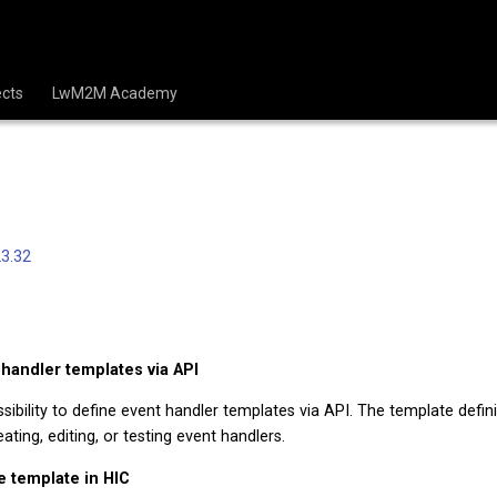
cts
LwM2M Academy
3.32
 handler templates via API
ibility to define event handler templates via API. The template definit
ating, editing, or testing event handlers.
e template in HIC