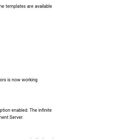
The templates are available
sors is now working
ption enabled. The infinite
ment Server.