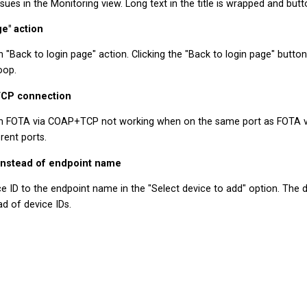
sues in the Monitoring view. Long text in the title is wrapped and butt
ge" action
h "Back to login page" action. Clicking the "Back to login page" butto
oop.
TCP connection
ith FOTA via COAP+TCP not working when on the same port as FOTA 
rent ports.
 instead of endpoint name
e ID to the endpoint name in the "Select device to add" option. The
d of device IDs.