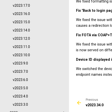
We fixed formatting is
v2023.17.0
Fix "Back to login pa
v2023.16.0
We fixed the issue wit
v2023.15.0
causes a redirection l
v2023.14.0
Fix FOTA via COAP+
v2023.12.0
We fixed the issue w
v2023.11.0
is now served on diffe
v2023.10.0
Device ID displayed
v2023.9.0
We switched the devic
v2023.7.0
endpoint names instea
v2023.6.0
v2023.5.0
v2023.4.0
Previous
v2023.3.0
v2023.34.0