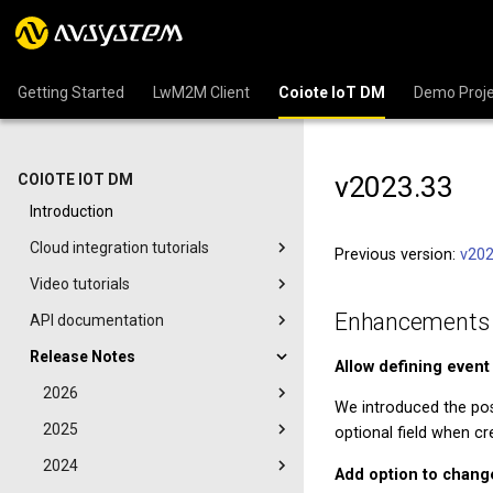
Getting Started
LwM2M Client
Coiote IoT DM
Demo Proje
v2023.33
COIOTE IOT DM
Introduction
Cloud integration tutorials
Previous version:
v202
Video tutorials
Enhancements
API documentation
Release Notes
Allow defining event
2026
We introduced the poss
2025
optional field when cre
2024
Add option to chang