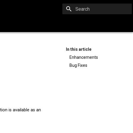
Type to start searching
In this article
Enhancements
Bug Fixes
ion is available as an