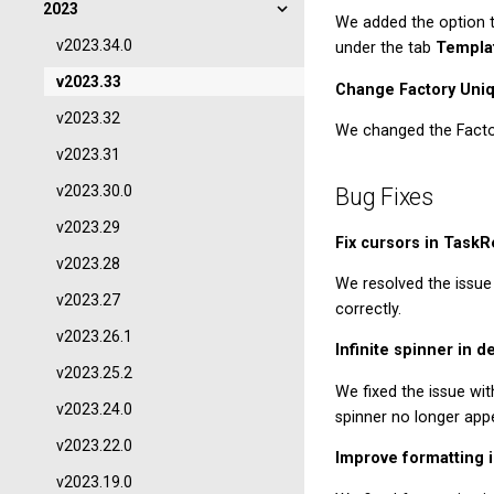
2023
We added the option 
v2023.34.0
under the tab
Templa
v2023.33
Change Factory Uni
v2023.32
We changed the Facto
v2023.31
v2023.30.0
Bug Fixes
v2023.29
Fix cursors in TaskR
v2023.28
We resolved the issue 
v2023.27
correctly.
v2023.26.1
Infinite spinner in d
v2023.25.2
We fixed the issue with
v2023.24.0
spinner no longer appe
v2023.22.0
Improve formatting 
v2023.19.0