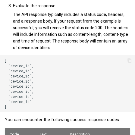
Evaluate the response.
The API response typically includes a status code, headers,
and a response body. If your request from the example is
successful, you will receive the status code 200. The headers
will include information such as content-length, content-type
and time of request. The response body will contain an array
of device identifiers:
[

  "device_id",

  "device_id",

  "device_id",

  "device_id",

  "device_id",

  "device_id",

  "device_id",

  "device_id"

You can encounter the following success response codes:
Code
Text
Description