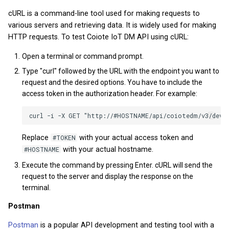
How to use Device
Private Key Configuration
What types of IoT data are
monitoring
cURL is a command-line tool used for making requests to
Module 5 - Firmware
v2026.5.0
v2025.20.0
v2023.27
v2022.20.4
various servers and retrieving data. It is widely used for making
collected and stored in the
updates
HTTP requests. To test Coiote IoT DM API using cURL:
Coiote?
API reference
v2026.4.0
v2025.18.0
v2023.26.1
v2022.19.2
Graduation Project
Open a terminal or command prompt.
v2026.3.0
v2025.17.0
v2023.25.2
v2022.18.3
Type "curl" followed by the URL with the endpoint you want to
request and the desired options. You have to include the
v2026.1.0
v2025.16.0
v2023.24.0
v2022.17.0
access token in the authorization header. For example:
v2025.15.0
v2023.22.0
v2022.16.0
Replace
#TOKEN
with your actual access token and
v2025.14.0
v2023.19.0
v2022.13.5
#HOSTNAME
with your actual hostname.
Execute the command by pressing Enter. cURL will send the
v2025.12.0
v2023.17.0
v2022.9.2
request to the server and display the response on the
terminal.
v2025.11.0
v2023.16.0
v2022.8.2
Postman
v2025.10.0
v2023.15.0
v2022.7.3
Postman
is a popular API development and testing tool with a