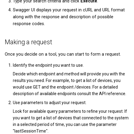
Type your search criteria and click
Execute
.
Swagger UI displays your request in cURL and URL format
along with the response and description of possible
response codes.
Making a request
Once you decide on a tool, you can start to form a request.
Identify the endpoint you want to use.
Decide which endpoint and method will provide you with the
results you need. For example, to get a list of devices, you
would use GET and the endpoint /devices. For a detailed
description of available endpoints consult the API reference.
Use parameters to adjust your request.
Look for available query parameters to refine your request. If
you want to get a list of devices that connected to the system
in a selected period of time, you can use the parameter
"lastSessionTime".