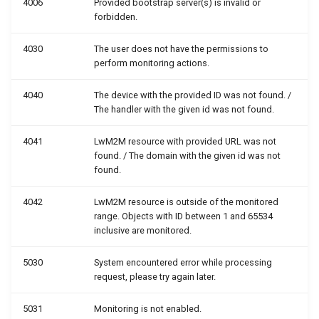
4006
Provided bootstrap server(s) is invalid or
forbidden.
4030
The user does not have the permissions to
perform monitoring actions.
4040
The device with the provided ID was not found. /
The handler with the given id was not found.
4041
LwM2M resource with provided URL was not
found. / The domain with the given id was not
found.
4042
LwM2M resource is outside of the monitored
range. Objects with ID between 1 and 65534
inclusive are monitored.
5030
System encountered error while processing
request, please try again later.
5031
Monitoring is not enabled.