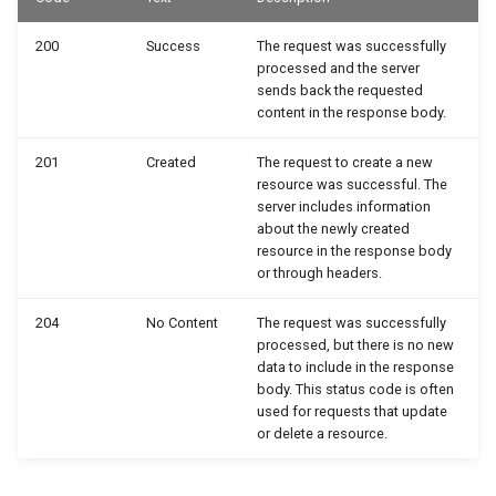
200
Success
The request was successfully
processed and the server
sends back the requested
content in the response body.
201
Created
The request to create a new
resource was successful. The
server includes information
about the newly created
resource in the response body
or through headers.
204
No Content
The request was successfully
processed, but there is no new
data to include in the response
body. This status code is often
used for requests that update
or delete a resource.