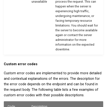
unavailable
process the request. This can
happen when the server is
experiencing high traffic,
undergoing maintenance, or
facing temporary resource
limitations. You should wait for
the server to become available
again or contact the server
administrator for more
information on the expected
downtime.
Custom error codes
Custom error codes are implemented to provide more detailed
and contextual explanations of the errors. The description for
the error code depends on the endpoint and can be found in
the request body. The following table lists a few examples of
custom error codes with their possible descriptions.
Code
Description