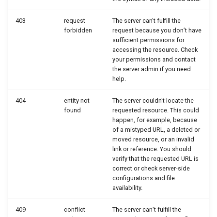
403
request
The server can't fulfill the
forbidden
request because you don’t have
sufficient permissions for
accessing the resource. Check
your permissions and contact
the server admin if you need
help.
404
entity not
The server couldn't locate the
found
requested resource. This could
happen, for example, because
of a mistyped URL, a deleted or
moved resource, or an invalid
link or reference. You should
verify that the requested URL is
correct or check server-side
configurations and file
availability.
409
conflict
The server can’t fulfill the