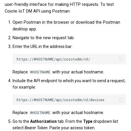
user-friendly interface for making HTTP requests. To test
v2025.9.0
v2023.14.0
v2022.5.3
Coiote IoT DM API using Postman:
v2025.8.0
v2023.12.0
v2022.3.2
Open Postman in the browser or download the Postman
desktop app.
v2025.7.0
v2023.11.0
Navigate to the new request tab.
Enter the URL in the address bar:
v2025.6.0
v2023.10.0
v2025.5.0
v2023.9.0
Replace
#HOSTNAME
with your actual hostname.
v2025.4.0
v2023.7.0
Include the API endpoint to which you want to send a request,
for example:
v2025.3.0
v2023.6.0
v2025.2.0
v2023.5.0
Replace
#HOSTNAME
with your actual hostname.
v2025.1.0
v2023.4.0
Go to the
Authorization
tab. From the
Type
dropdown list
select
Bearer Token
. Paste your access token.