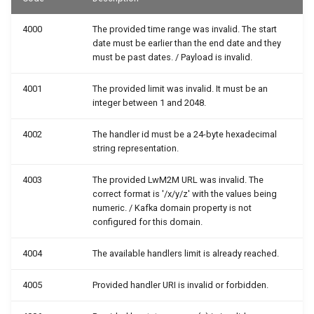
4000
The provided time range was invalid. The start
date must be earlier than the end date and they
must be past dates. / Payload is invalid.
4001
The provided limit was invalid. It must be an
integer between 1 and 2048.
4002
The handler id must be a 24-byte hexadecimal
string representation.
4003
The provided LwM2M URL was invalid. The
correct format is '/x/y/z' with the values being
numeric. / Kafka domain property is not
configured for this domain.
4004
The available handlers limit is already reached.
4005
Provided handler URI is invalid or forbidden.