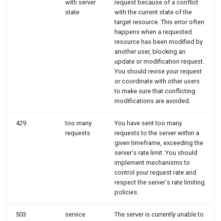
with server
request because of a conflict
state
with the current state of the
target resource. This error often
happens when a requested
resource has been modified by
another user, blocking an
update or modification request.
You should revise your request
or coordinate with other users
to make sure that conflicting
modifications are avoided.
429
too many
You have sent too many
requests
requests to the server within a
given timeframe, exceeding the
server's rate limit. You should
implement mechanisms to
control your request rate and
respect the server's rate limiting
policies.
503
service
The server is currently unable to