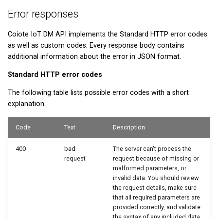
Error responses
Coiote IoT DM API implements the Standard HTTP error codes
as well as custom codes. Every response body contains
additional information about the error in JSON format.
Standard HTTP error codes
The following table lists possible error codes with a short
explanation.
Code
Text
Description
400
bad
The server can't process the
request
request because of missing or
malformed parameters, or
invalid data. You should review
the request details, make sure
that all required parameters are
provided correctly, and validate
the syntax of any included data.