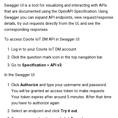
Swagger UI is a tool for visualizing and interacting with APIs
that are documented using the OpenAPI Specification. Using
Swagger you can expand API endpoints, view request/response
details, try out requests directly from the UI, and see the
corresponding responses.
To access Coiote IoT DM API in Swagger UI:
Log in to your Coiote IoT DM account.
Click the question mark icon in the top navigation bar.
Go to
Specification > API v3
.
In the Swagger UI:
Click
Authorize
and type your username and password.
You will be granted an access token to make requests.
Your token expires after around 5 minutes. After that time
you have to authorize again.
Select an endpoint and click
Try it out
.