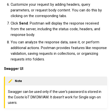
v2023.3.0
Customize your request by adding headers, query
parameters, or request body content. You can do this by
clicking on the corresponding tabs.
Click
Send
. Postman will display the response received
from the server, including the status code, headers, and
response body.
You can analyze the response data, save it, or perform
additional actions. Postman provides features like response
validation, saving requests in collections, or organizing
requests into folders.
Swagger UI
Note
Swagger can be used only if the user's password is stored in
the Coiote IoT DM DM IAM. It doesn’t work for Single sign-on
users.