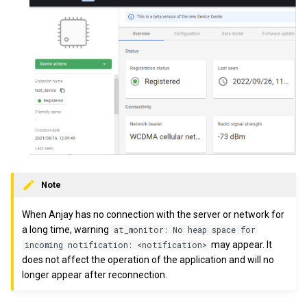
Note
When Anjay has no connection with the server or network for
a long time, warning
at_monitor: No heap space for
may appear. It
incoming notification: <notification>
does not affect the operation of the application and will no
longer appear after reconnection.