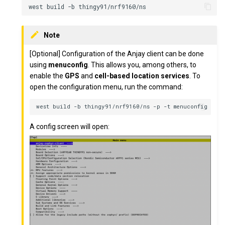
Note
[Optional] Configuration of the Anjay client can be done
using
menuconfig
. This allows you, among others, to
enable the
GPS
and
cell-based location services
. To
open the configuration menu, run the command:
A config screen will open: