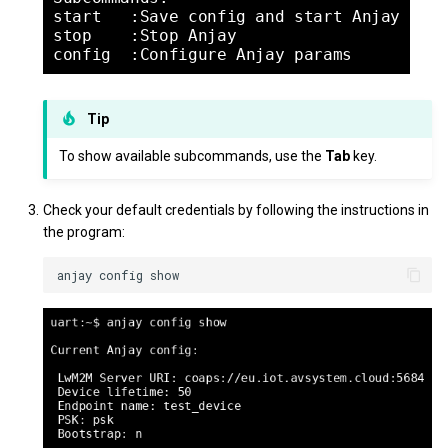
Tip
To show available subcommands, use the
Tab
key.
Check your default credentials by following the instructions in
the program: