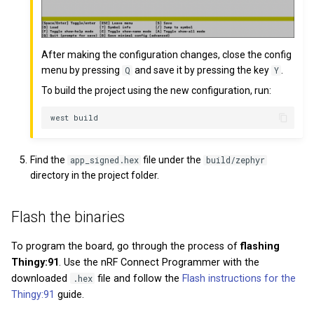
After making the configuration changes, close the config
menu by pressing
and save it by pressing the key
.
Q
Y
To build the project using the new configuration, run:
Find the
file under the
app_signed.hex
build/zephyr
directory in the project folder.
Flash the binaries
To program the board, go through the process of
flashing
Thingy:91
. Use the nRF Connect Programmer with the
downloaded
.hex
file and follow the
Flash instructions for the
Thingy:91
guide.