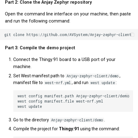
Part 2: Clone the Anjay Zephyr repository
Open the command line interface on your machine, then paste
and run the following command:
Part 3: Compile the demo project
Connect the Thingy:91 board to a USB port of your
machine.
Set West manifest path to
,
Anjay-zephyr-client/demo
manifest file to
, and run
:
west-nrf.yml
west update
west config manifest.path Anjay-zephyr-client/demo

west config manifest.file west-nrf.yml

Go to the directory
.
Anjay-zephyr-client/demo
Compile the project for
Thingy:91
using the command: