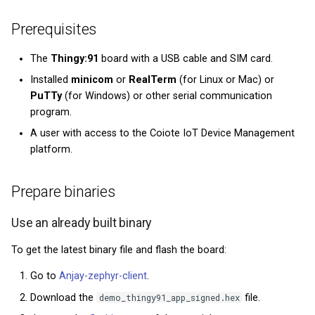
Private Key Configuration
Zephyr repository
What types of IoT data are
Module 5 - Firmware
Prerequisites
collected and stored in the
updates
Part 3: Compile the demo
Coiote?
project
The
Thingy:91
board with a USB cable and SIM card.
Graduation Project
Installed
minicom
or
RealTerm
(for Linux or Mac) or
Flash the binaries
PuTTy
(for Windows) or other serial communication
program.
Connect to the LwM2M
A user with access to the Coiote IoT Device Management
Server
platform.
Configure the Client
Prepare binaries
Next Steps
Use an already built binary
Next steps
To get the latest binary file and flash the board:
Go to
Anjay-zephyr-client
.
Download the
demo_thingy91_app_signed.hex
file.