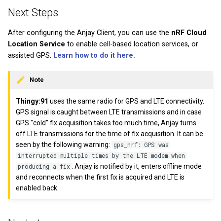
Next Steps
After configuring the Anjay Client, you can use the
nRF Cloud
Location Service
to enable cell-based location services, or
assisted GPS.
Learn how to do it here.
Note
Thingy:91
uses the same radio for GPS and LTE connectivity.
GPS signal is caught between LTE transmissions and in case
GPS "cold" fix acquisition takes too much time, Anjay turns
off LTE transmissions for the time of fix acquisition. It can be
seen by the following warning:
gps_nrf: GPS was
interrupted multiple times by the LTE modem when
. Anjay is notified by it, enters offline mode
producing a fix
and reconnects when the first fix is acquired and LTE is
enabled back.