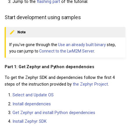
Jump to the
flashing part
of the tutorial.
Start development using samples
Note
If you've gone through the
Use an already built binary
step,
you can jump to
Connect to the LwM2M Server
.
Part 1: Get Zephyr and Python dependencies
To get the Zephyr SDK and dependencies follow the first 4
steps of the instruction provided by
the Zephyr Project
.
Select and Update OS
Install dependencies
Get Zephyr and install Python dependencies
Install Zephyr SDK