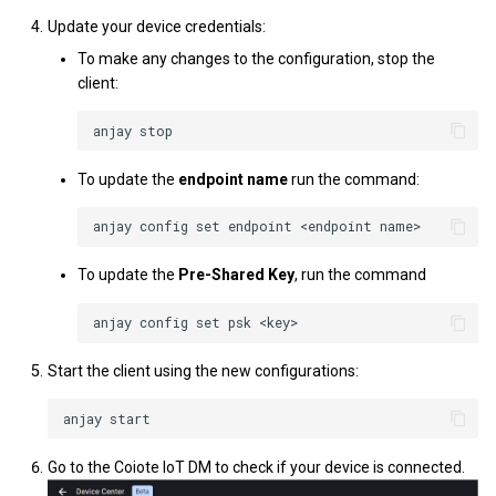
Update your device credentials:
To make any changes to the configuration, stop the
client:
To update the
endpoint name
run the command:
To update the
Pre-Shared Key
, run the command
Start the client using the new configurations:
Go to the Coiote IoT DM to check if your device is connected.