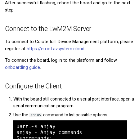
After successful flashing, reboot the board and go to the next
step.
Connect to the LwM2M Server
To connect to Coiote IoT Device Management platform, please
register at
https://eu.iot.avsystem.cloud
.
To connect the board, log in to the platform and follow
onboarding guide
.
Configure the Client
With the board still connected to a serial port interface, open a
serial communication program.
Use the
command to list possible options:
anjay