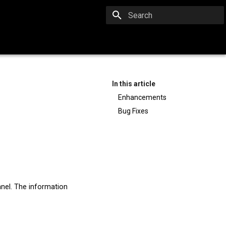
Type to start searching
In this article
Enhancements
Bug Fixes
nel. The information