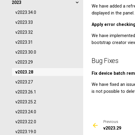
2023
We have added a refre
v2023.34.0
displayed in the panel.
v2023.33
Apply error checking
v2023.32
We have implemented 
v2023.31
bootstrap creator vie
v2023.30.0
Bug Fixes
v2023.29
v2023.28
Fix device batch rem
v2023.27
We have fixed an issu
is not possible to de
v2023.26.1
v2023.25.2
v2023.24.0
v2023.22.0
Previous
v2023.29
v2023.19.0