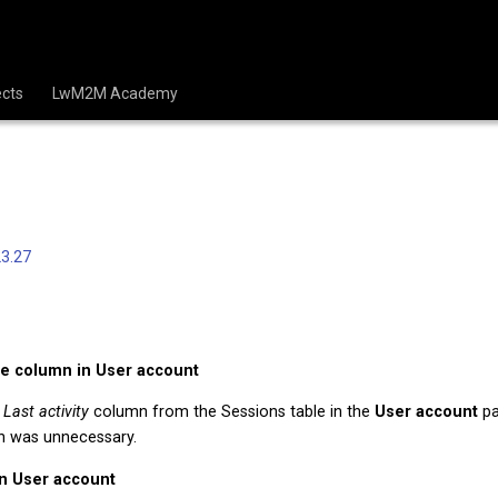
cts
LwM2M Academy
3.27
e column in User account
e
Last activity
column from the Sessions table in the
User account
pa
n was unnecessary.
in User account