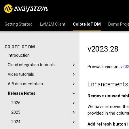
Getting Started
LwM2M Client
Coiote IoT DM
Demo Proje
v2023.28
COIOTE IOT DM
Introduction
Cloud integration tutorials
Previous version:
v202
Video tutorials
Enhancements
API documentation
Release Notes
Remove unused tabl
2026
We have removed th
2025
provided in the colum
2024
Add refresh button 