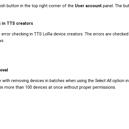
sh button in the top right corner of the
User account
panel. The but
 in TTS creators
error checking in TTS LoRa device creators. The errors are checke
ws.
oval
e with removing devices in batches when using the
Select All
option i
lete more than 100 devices at once without proper permissions.