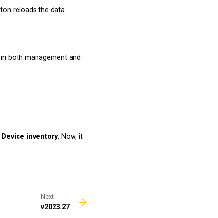
ton reloads the data
d in both management and
n
Device inventory
. Now, it
Next
v2023.27