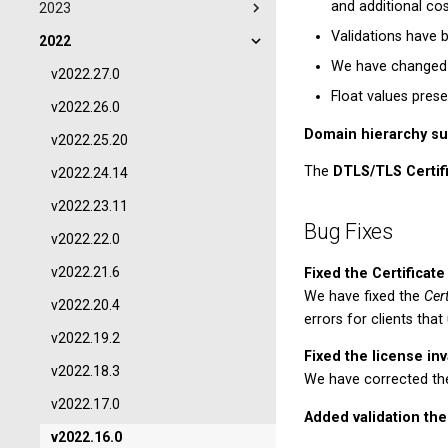
and additional cos
2023
Validations have 
2022
We have changed t
v2022.27.0
Float values pres
v2022.26.0
Domain hierarchy su
v2022.25.20
The
DTLS/TLS Certif
v2022.24.14
v2022.23.11
Bug Fixes
v2022.22.0
v2022.21.6
Fixed the Certifica
We have fixed the
Cer
v2022.20.4
errors for clients tha
v2022.19.2
Fixed the license inv
v2022.18.3
We have corrected the 
v2022.17.0
Added validation the
v2022.16.0