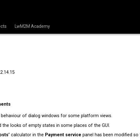
cts
LwM2M Academy
22.14.15
ments
 behaviour of dialog windows for some platform views.
the looks of empty states in some places of the GUI.
osts’
calculator in the
Payment service
panel has been modified so t