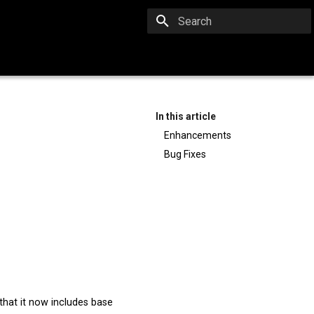
Type to start searching
In this article
Enhancements
Bug Fixes
hat it now includes base