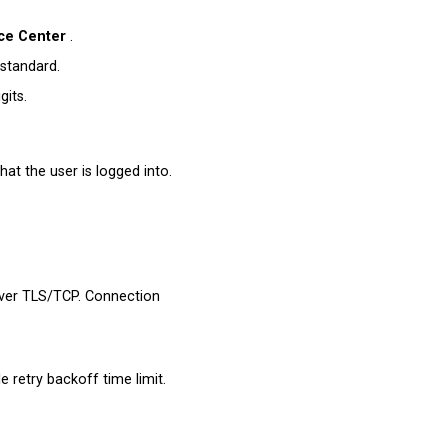
ce Center
.
standard.
gits.
at the user is logged into.
over TLS/TCP. Connection
e retry backoff time limit.