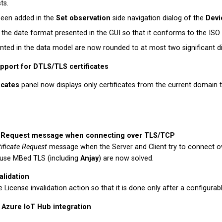
ts.
been added in the
Set observation
side navigation dialog of the
Devi
he date format presented in the GUI so that it conforms to the ISO 
ented in the data model are now rounded to at most two significant di
pport for DTLS/TLS certificates
icates
panel now displays only certificates from the current domain th
te Request message when connecting over TLS/TCP
tificate Request
message when the Server and Client try to connect 
t use MBed TLS (including
Anjay
) are now solved.
alidation
License invalidation action so that it is done only after a configurabl
 Azure IoT Hub integration