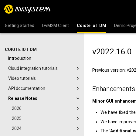
Getting Started
LwM2M Client
Coiote IoT DM
Demo Proje
v2022.16.0
COIOTE IOT DM
Introduction
Cloud integration tutorials
Previous version: v20
Video tutorials
Enhancements
API documentation
Release Notes
Minor GUI enhance
2026
We have fixed the
2025
We have improved 
2024
The
‘Additional c