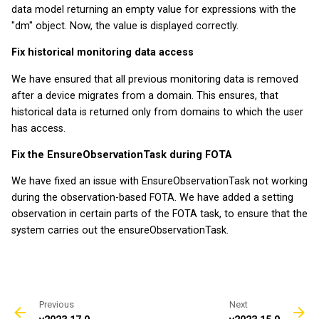
data model returning an empty value for expressions with the
v2025.9.0
v2022.5.3
"dm" object. Now, the value is displayed correctly.
v2025.8.0
v2022.3.2
Fix historical monitoring data access
We have ensured that all previous monitoring data is removed
v2025.7.0
after a device migrates from a domain. This ensures, that
historical data is returned only from domains to which the user
v2025.6.0
has access.
Fix the EnsureObservationTask during FOTA
v2025.5.0
We have fixed an issue with EnsureObservationTask not working
v2025.4.0
during the observation-based FOTA. We have added a setting
observation in certain parts of the FOTA task, to ensure that the
v2025.3.0
system carries out the ensureObservationTask.
v2025.2.0
v2025.1.0
Previous
Next