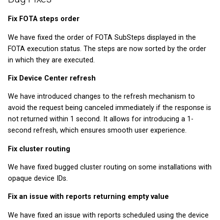
How to use Device
Private Key Configuration
What types of IoT data are
monitoring
Module 5 - Firmware
v2026.5.0
v2025.20.0
v2022.20.4
Fix FOTA steps order
collected and stored in the
updates
Coiote?
API reference
We have fixed the order of FOTA SubSteps displayed in the
v2026.4.0
v2025.18.0
v2022.19.2
FOTA execution status. The steps are now sorted by the order
Graduation Project
in which they are executed.
v2026.3.0
v2025.17.0
v2022.18.3
Fix Device Center refresh
v2026.1.0
v2025.16.0
v2022.17.0
We have introduced changes to the refresh mechanism to
avoid the request being canceled immediately if the response is
v2025.15.0
v2022.16.0
not returned within 1 second. It allows for introducing a 1-
second refresh, which ensures smooth user experience.
v2025.14.0
v2022.13.5
Fix cluster routing
v2025.12.0
v2022.9.2
We have fixed bugged cluster routing on some installations with
opaque device IDs.
v2025.11.0
v2022.8.2
Fix an issue with reports returning empty value
v2025.10.0
v2022.7.3
We have fixed an issue with reports scheduled using the device